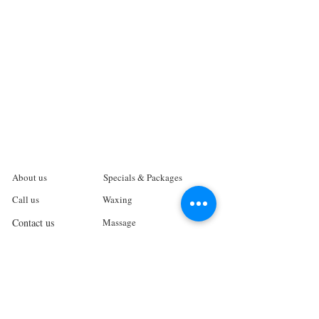
About us
Specials & Packages
Call us
Waxing
Contact us
Massage
Get direction
Body treatments
Book online
Terms and Conditions
Spa Policies
Skin Care
Gift Card
Privacy Policy