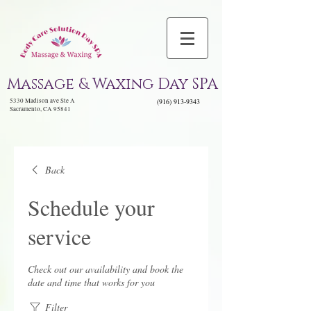
Massage & Waxing Day SPA
5330 Madison ave Ste A
(916) 913-9343
Sacramento, CA 95841
Back
Schedule your
service
Check out our availability and book the
date and time that works for you
Filter