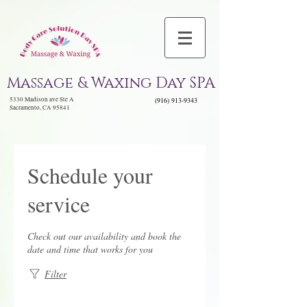
Massage & Waxing Day SPA
5330 Madison ave Ste A
(916) 913-9343
Sacramento, CA 95841
Schedule your
service
Check out our availability and book the
date and time that works for you
Filter