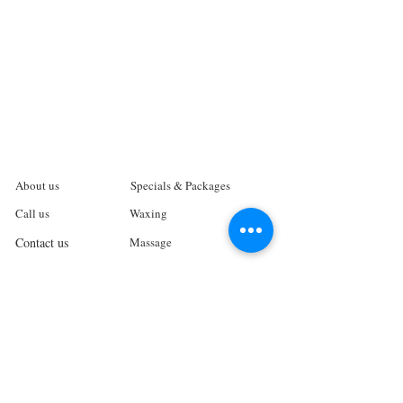
About us
Specials & Packages
Call us
Waxing
Contact us
Massage
Get direction
Body treatments
Book online
Terms and Conditions
Spa Policies
Skin Care
Gift Card
Privacy Policy
Log In