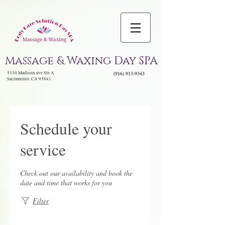
Massage & Waxing Day SPA
5330 Madison ave Ste A
(916) 913-9343
Sacramento, CA 95841
Schedule your
service
Check out our availability and book the
date and time that works for you
Filter