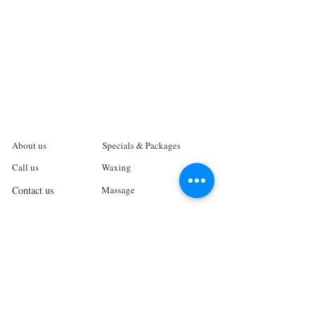
About us
Specials & Packages
Call us
Waxing
Contact us
Massage
Get direction
Body treatments
Book online
Terms and Conditions
Spa Policies
Skin Care
Gift Card
Privacy Policy
Log In