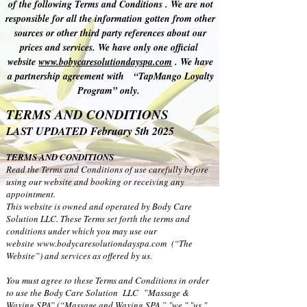
of the following Terms and Conditions . We are not
responsible for all the information gotten from other
sources or other third party references about our
prices and services. We have only one official
website
www.bobycaresolutiondayspa.com
. We have
a partnership agreement with “TapMango Loyalty
Program” only.
TERMS AND CONDITIONS
LAST UPDATED February 5th 2025
TERMS AND CONDITIONS
Read the Terms and Conditions of use carefully before
using our website and booking or receiving any
appointment.
This website is owned and operated by Body Care
Solution LLC. These Terms set forth the terms and
conditions under which you may use our
website
www.bodycaresolutiondayspa.com
(“The
Website”) and services as offered by us.
You must agree to these Terms and Conditions in order
to use the Body Care Solution LLC ”Massage &
Waxing SPA” (“Massage and Waxing SPA,” "we," "us,"