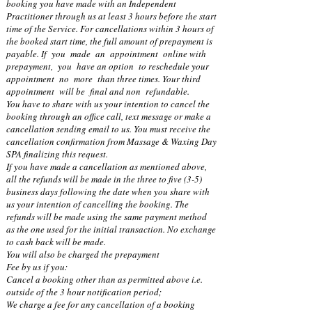
booking you have made with an Independent
Practitioner through us at least 3 hours before the start
time of the Service. For cancellations within 3 hours of
the booked start time, the full amount of prepayment is
payable. If you made an appointment online with
prepayment, you have an option to reschedule your
appointment no more than three times. Your third
appointment will be final and non refundable.
You have to share with us your intention to cancel the
booking through an office call, text message or make a
cancellation sending email to us. You must receive the
cancellation confirmation from Massage & Waxing Day
SPA finalizing this request.
If you have made a cancellation as mentioned above,
all the refunds will be made in the three to five (3-5)
business days following the date when you share with
us your intention of cancelling the booking. The
refunds will be made using the same payment method
as the one used for the initial transaction. No exchange
to cash back will be made.
You will also be charged the prepayment
Fee by us if you:
Cancel a booking other than as permitted above i.e.
outside of the 3 hour notification period;
We charge a fee for any cancellation of a booking