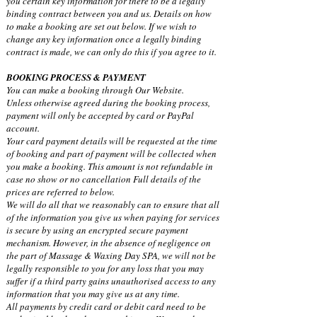
you certain key information for there to be a legally
binding contract between you and us. Details on how
to make a booking are set out below. If we wish to
change any key information once a legally binding
contract is made, we can only do this if you agree to it.
BOOKING PROCESS & PAYMENT
You can make a booking through Our Website.
Unless otherwise agreed during the booking process,
payment will only be accepted by card or PayPal
account.
Your card payment details will be requested at the time
of booking and part of payment will be collected when
you make a booking. This amount is not refundable in
case no show or no cancellation Full details of the
prices are referred to below.
We will do all that we reasonably can to ensure that all
of the information you give us when paying for services
is secure by using an encrypted secure payment
mechanism. However, in the absence of negligence on
the part of Massage & Waxing Day SPA, we will not be
legally responsible to you for any loss that you may
suffer if a third party gains unauthorised access to any
information that you may give us at any time.
All payments by credit card or debit card need to be