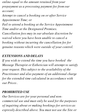
online equal to the amount retained from your
prepayment as a processing payment fee from our
account;
Attempt to cancel a booking on or after Service
Appointment Time; or
Fail to attend a booking at the Service Appointment
Time and/or at the Designated Premises.
Cancellation fees may in our absolute discretion be
waived where you have been unable to cancel a
booking without incurring the cancellation fee for
genuine reasons which were outside of your control.
EXTENSIONS AND DELAYS
If you wish to extend the time you have booked the
Massage Therapist or Esthetician will attempt to satisfy
your request. This subject to the availability of the
Practitioner and also payment of an additional charge
for the extended time calculated in accordance with
our Prices .
PROHIBITED USE
Our Services are for your personal and non-
commercial use and must only be used for the purposes
of inquiring about or making bookings for services as
expressly described above. You must not use the Site or