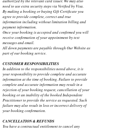
authorized by the relevant card issuer. We may also
need to use extra security steps via Verified by Visa.
By making a booking or buying Gift Certificate you
agree to provide complete, correct and true
information including without limitation billing and
payment information.
Once your booking is accepted and confirmed you will
receive confirmation of your appointment by text
messages and email.
All down payments are payable through Our Website as
part of our booking service.
CUSTOMER RESPONSIBILITIES
In addition to the responsibilities noted above, it is
your responsibility to provide complete and accurate
information at the time of booking. Failure to provide
complete and accurate information may result in a
rejection of your booking request, cancellation of your
booking or an inability of the booked Independent
Practitioner to provide the service as requested. Such
failure may also result in loss or incorrect delivery of
your booking confirmation.
CANCELLATION & REFUNDS
You have a contractual entitlement to cancel any