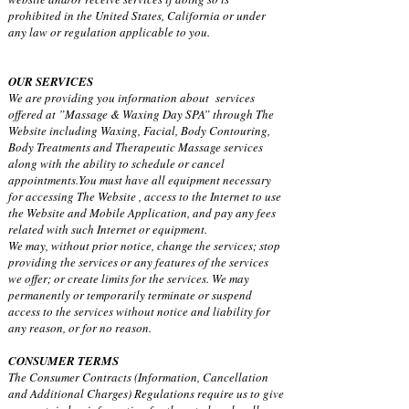
prohibited in the United States, California or under
any law or regulation applicable to you.
OUR SERVICES
We are providing you information about services
offered at ”Massage & Waxing Day SPA” through The
Website including Waxing, Facial, Body Contouring,
Body Treatments and Therapeutic Massage services
along with the ability to schedule or cancel
appointments.You must have all equipment necessary
for accessing The Website , access to the Internet to use
the Website and Mobile Application, and pay any fees
related with such Internet or equipment.
We may, without prior notice, change the services; stop
providing the services or any features of the services
we offer; or create limits for the services. We may
permanently or temporarily terminate or suspend
access to the services without notice and liability for
any reason, or for no reason.
CONSUMER TERMS
The Consumer Contracts (Information, Cancellation
and Additional Charges) Regulations require us to give