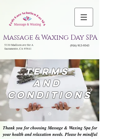
Massage & Waxing Day SPA
5330 Madison ave Ste A
(916) 913-9343
Sacramento, CA 95841
TeRMs
and
Conditions
Thank you for choosing Massage & Waxing Spa for
your health and relaxation needs. Please be mindful