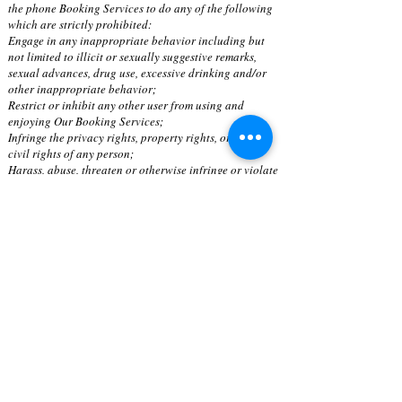
the phone Booking Services to do any of the following
which are strictly prohibited:
Engage in any inappropriate behavior including but
not limited to illicit or sexually suggestive remarks,
sexual advances, drug use, excessive drinking and/or
other inappropriate behavior;
Restrict or inhibit any other user from using and
enjoying Our Booking Services;
Infringe the privacy rights, property rights, or other
civil rights of any person;
Harass, abuse, threaten or otherwise infringe or violate
the rights of Massage Therapists and Estheticians;
Harvest, data-mine or otherwise collect information
about others, including email addresses, without their
consent;
Use technology or other means to access our computer
network, unauthorized content or non-public spaces;
Introduce or attempt to introduce any viruses or any
other harmful code, files or programs that interrupt or
otherwise or limit Our Booking Services functionality;
Damage, disable or otherwise impair our servers or
networks or attempt to do the same; and
Engage in or encourage others to engage in criminal or
unlawful conduct or breach these Terms including
misuse of Our Booking Services for unlawful or