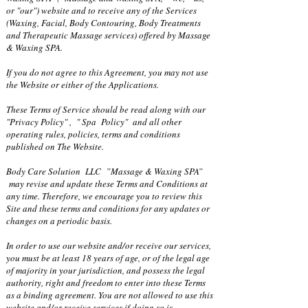
or "our") website and to receive any of the Services
(Waxing, Facial, Body Contouring, Body Treatments
and Therapeutic Massage services) offered by Massage
& Waxing SPA.
If you do not agree to this Agreement, you may not use
the Website or either of the Applications.
These Terms of Service should be read along with our
"Privacy Policy" , " Spa Policy" and all other
operating rules, policies, terms and conditions
published on The Website.
Body Care Solution LLC ”Massage & Waxing SPA”
may revise and update these Terms and Conditions at
any time. Therefore, we encourage you to review this
Site and these terms and conditions for any updates or
changes on a periodic basis.
In order to use our website and/or receive our services,
you must be at least 18 years of age, or of the legal age
of majority in your jurisdiction, and possess the legal
authority, right and freedom to enter into these Terms
as a binding agreement. You are not allowed to use this
website and/or receive services if doing so is