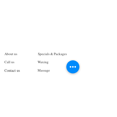
About us
Specials & Packages
Call us
Waxing
Contact us
Massage
Get direction
Body treatments
Book online
Terms and Conditions
Spa Policies
Skin Care
Gift Card
Privacy Policy
Log In