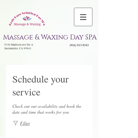
Massage & Waxing Day SPA
5330 Madison ave Ste A
(916) 913-9343
Sacramento, CA 95841
Schedule your
service
Check out our availability and book the
date and time that works for you
Filter