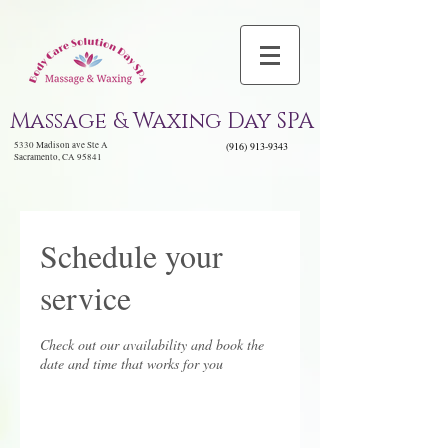
Massage & Waxing Day SPA
5330 Madison ave Ste A
(916) 913-9343
Sacramento, CA 95841
Schedule your
service
Check out our availability and book the
date and time that works for you