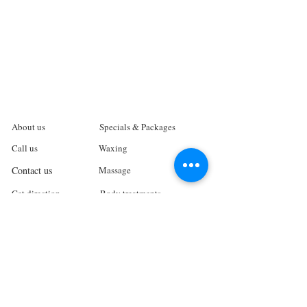
About us
Specials & Packages
Call us
Waxing
Contact us
Massage
Get direction
Body treatments
Book online
Terms and Conditions
Spa Policies
Skin Care
Gift Card
Privacy Policy
Log In