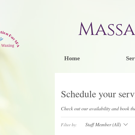
Massa
Home
Ser
Schedule your serv
Check out our availability and book th
Staff Member (All)
Filter by: