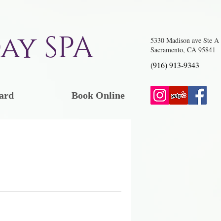
ay SPA
5330 Madison ave Ste A
Sacramento, CA 95841
(916) 913-9343
ard
Book Online