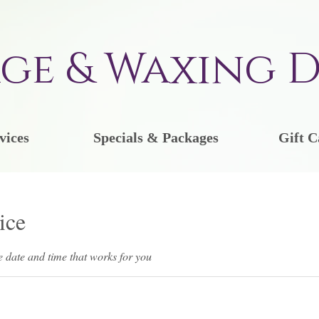
ge & Waxing D
vices
Specials & Packages
Gift C
ice
e date and time that works for you