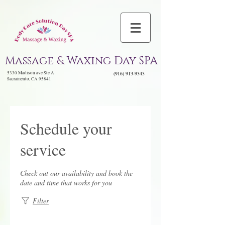
Massage & Waxing Day SPA
5330 Madison ave Ste A
(916) 913-9343
Sacramento, CA 95841
Schedule your
service
Check out our availability and book the
date and time that works for you
Filter