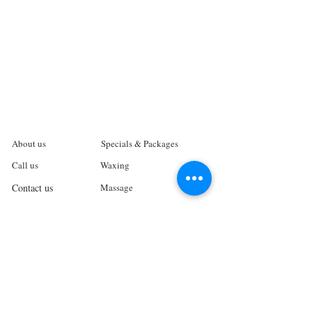
About us
Specials & Packages
Call us
Waxing
Contact us
Massage
Get direction
Body treatments
Book online
Terms and Conditions
Spa Policies
Skin Care
Gift Card
Privacy Policy
Log In