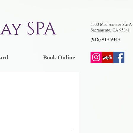
ay SPA
5330 Madison ave Ste A
Sacramento, CA 95841
(916) 913-9343
ard
Book Online