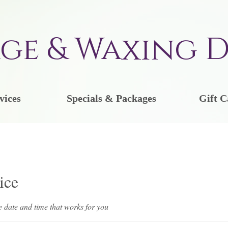
ge & Waxing D
vices
Specials & Packages
Gift C
ice
e date and time that works for you