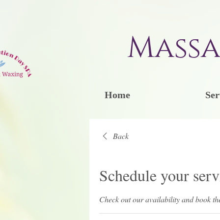
Massa
Home
Ser
Back
Schedule your serv
Check out our availability and book th