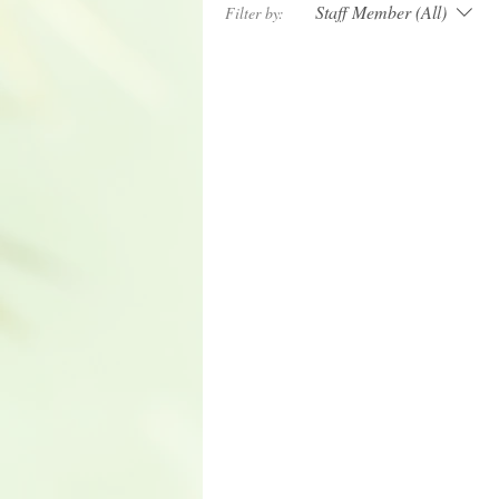
Staff Member (All)
Filter by: