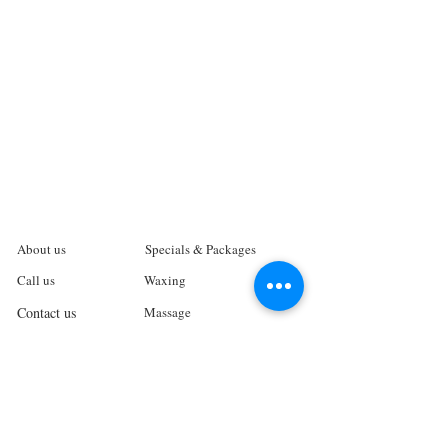
About us
Specials & Packages
Call us
Waxing
Contact us
Massage
Get direction
Body treatments
Book online
Terms and Conditions
Spa Policies
Skin Care
Gift Card
Privacy Policy