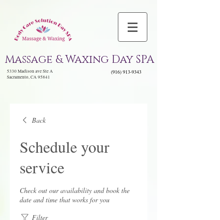
Massage & Waxing Day SPA
5330 Madison ave Ste A
(916) 913-9343
Sacramento, CA 95841
Back
Schedule your
service
Check out our availability and book the
date and time that works for you
Filter