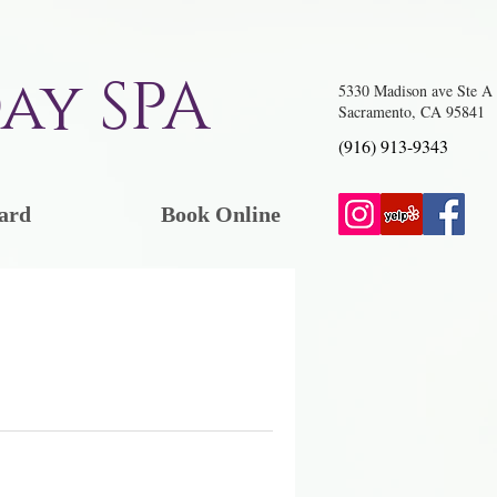
ay SPA
5330 Madison ave Ste A
Sacramento, CA 95841
(916) 913-9343
ard
Book Online