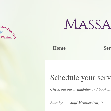
Massa
Home
Ser
Schedule your serv
Check out our availability and book th
Staff Member (All)
Filter by: