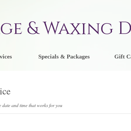
ge & Waxing D
vices
Specials & Packages
Gift C
ice
e date and time that works for you