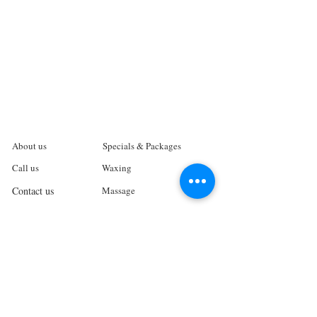
About us
Specials & Packages
Call us
Waxing
Contact us
Massage
Get direction
Body treatments
Book online
Terms and Conditions
Spa Policies
Skin Care
Gift Card
Privacy Policy
Log In