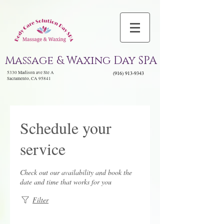
Massage & Waxing Day SPA
5330 Madison ave Ste A
(916) 913-9343
Sacramento, CA 95841
Schedule your
service
Check out our availability and book the
date and time that works for you
Filter