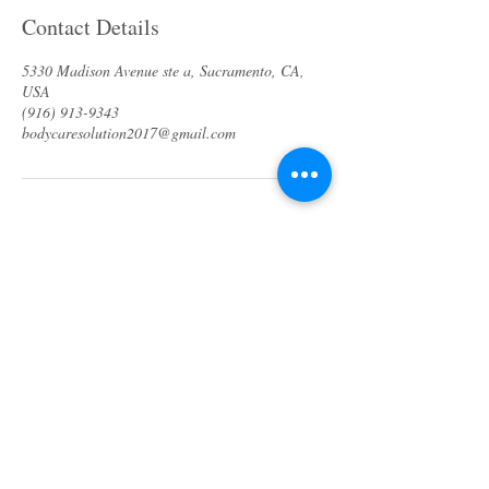
Contact Details
5330 Madison Avenue ste a, Sacramento, CA,
USA
(916) 913-9343
bodycaresolution2017@gmail.com
About us
Specials & Packages
Call us
Waxing
Contact us
Massage
Get direction
Body treatments
Book online
Terms and Conditions
Spa Policies
Skin Care
Gift Card
Privacy Policy