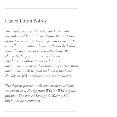
Cancellation Policy
You can cancel any booking you have made
through us at least 3 hours before the start time
of the Service via text message, call or email. For
cancellations within 3 hours of the booked start
time, the prepayment is non refundable. We
charge $1.50 fee for any cancellation.
You have an option to reschedule your
appointment no more than three times. Your third
appointment will be final and non refundable.
No kids in SPA (newborns, infants, toddlers)
The deposit payment will appear on your bank
statement as a charge from WIX or WIX digital
product. The name Massage & Waxing SPA