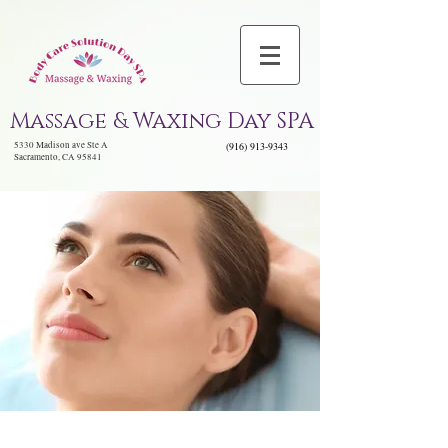
Massage & Waxing Day SPA
5330 Madison ave Ste A
(916) 913-9343
Sacramento, CA 95841