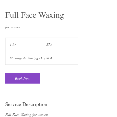
Full Face Waxing
for women
72
US
1 hr
1
$72
dollars
h
Massage & Waxing Day SPA
Book Now
Service Description
Full Face Waxing for women