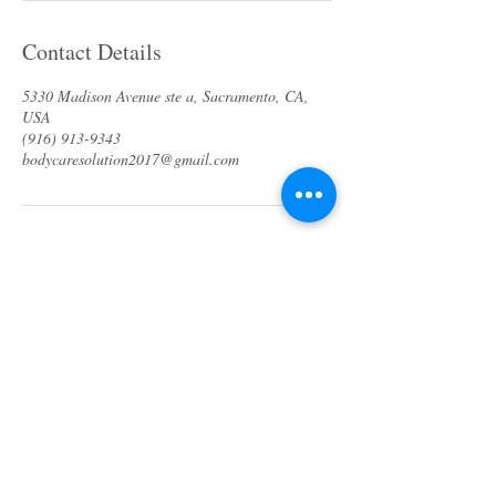
Contact Details
5330 Madison Avenue ste a, Sacramento, CA,
USA
(916) 913-9343
bodycaresolution2017@gmail.com
About us
Specials & Packages
Call us
Waxing
Contact us
Massage
Get direction
Body treatments
Book online
Terms and Conditions
Spa Policies
Skin Care