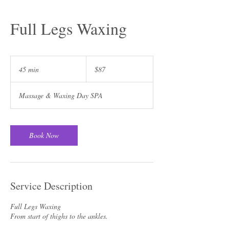
Full Legs Waxing
87
US
45 min
4
$87
dollars
5
m
Massage & Waxing Day SPA
i
n
Book Now
Service Description
Full Legs Waxing
From start of thighs to the ankles.