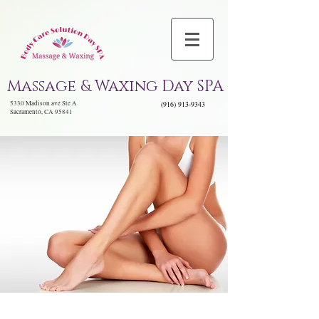
Massage & Waxing Day SPA
5330 Madison ave Ste A
(916) 913-9343
Sacramento, CA 95841