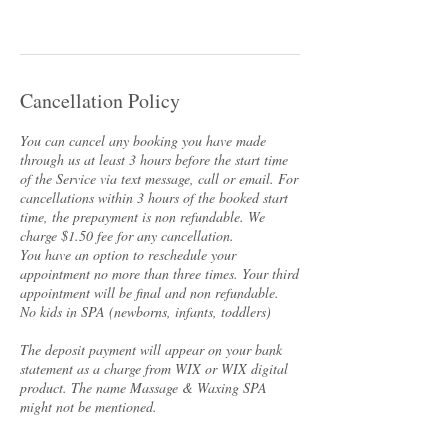
Cancellation Policy
You can cancel any booking you have made
through us at least 3 hours before the start time
of the Service via text message, call or email. For
cancellations within 3 hours of the booked start
time, the prepayment is non refundable. We
charge $1.50 fee for any cancellation.
You have an option to reschedule your
appointment no more than three times. Your third
appointment will be final and non refundable.
No kids in SPA (newborns, infants, toddlers)
The deposit payment will appear on your bank
statement as a charge from WIX or WIX digital
product. The name Massage & Waxing SPA