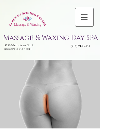
Massage & Waxing Day SPA
5330 Madison ave Ste A
(916) 913-9343
Sacramento, CA 95841