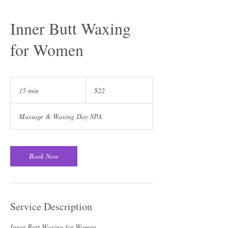
Inner Butt Waxing
for Women
22
US
15 min
1
$22
dollars
5
m
Massage & Waxing Day SPA
i
n
Book Now
Service Description
Inner Butt Waxing for Women