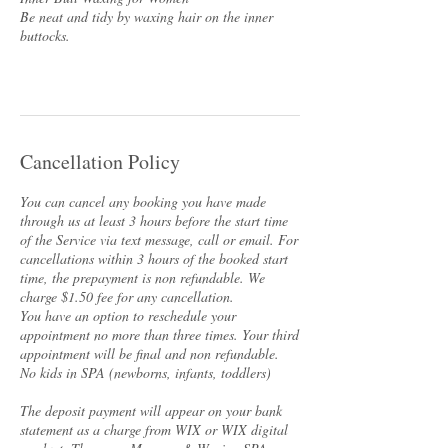
Be neat and tidy by waxing hair on the inner
buttocks.
Cancellation Policy
You can cancel any booking you have made
through us at least 3 hours before the start time
of the Service via text message, call or email. For
cancellations within 3 hours of the booked start
time, the prepayment is non refundable. We
charge $1.50 fee for any cancellation.
You have an option to reschedule your
appointment no more than three times. Your third
appointment will be final and non refundable.
No kids in SPA (newborns, infants, toddlers)
The deposit payment will appear on your bank
statement as a charge from WIX or WIX digital