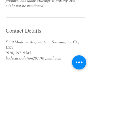
product. The name Massage & Waxing SPA
Contact Details
5330 Madison Avenue ste a, Sacramento, CA,
USA
(916) 913-9343
bodycaresolution2017@gmail.com
About us
Specials & Packages
Call us
Waxing
Contact us
Massage
Get direction
Body treatments