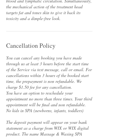
blood and lymphatic circulation. Simultaneously,
the mechanical action of the treatment head
targets fat and tones skin to give it back its
toxicity and a dimple-free look.
Cancellation Policy
You can cancel any booking you have made
through us at least 3 hours before the start time
of the Service via text message, call or email. For
cancellations within 3 hours of the booked start
time, the prepayment is non refundable. We
charge $1.50 fee for any cancellation.
You have an option to reschedule your
appointment no more than three times. Your third
appointment will be final and non refundable.
No kids in SPA (newborns, infants, toddlers)
The deposit payment will appear on your bank
statement as a charge from WIX or WIX digital
product. The name Massage & Waxing SPA