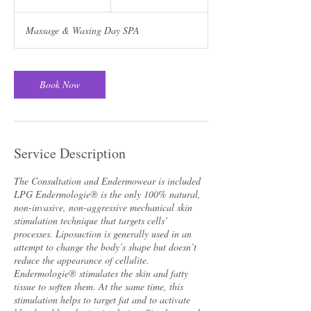
0
m
Massage & Waxing Day SPA
i
n
Book Now
Service Description
The Consultation and Endermowear is included
LPG Endermologie® is the only 100% natural,
non-invasive, non-aggressive mechanical skin
stimulation technique that targets cells’
processes. Liposuction is generally used in an
attempt to change the body’s shape but doesn’t
reduce the appearance of cellulite.
Endermologie® stimulates the skin and fatty
tissue to soften them. At the same time, this
stimulation helps to target fat and to activate