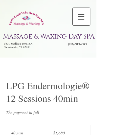
Massage & Waxing Day SPA
5330 Madison ave Ste A
(916) 913-9343
Sacramento, CA 95841
LPG Endermologie®
12 Sessions 40min
The payment in full
1,680
US
40 min
4
$1,680
dollars