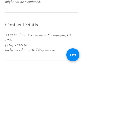
Contact Details
5330 Madison Avenue ste a, Sacramento, CA,
USA
(916) 913-9343
bodycaresolution2017@gmail.com
About us
Specials & Packages
Call us
Waxing
Contact us
Massage
Get direction
Body treatments
Book online
Terms and Conditions