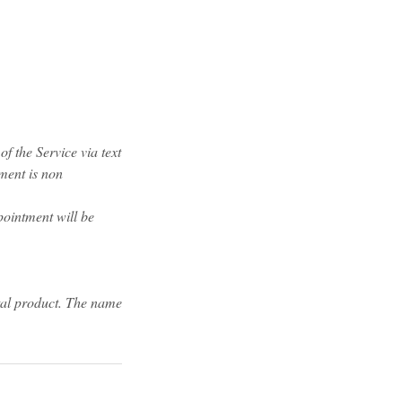
f the Service via text
yment is non
pointment will be
tal product. The name