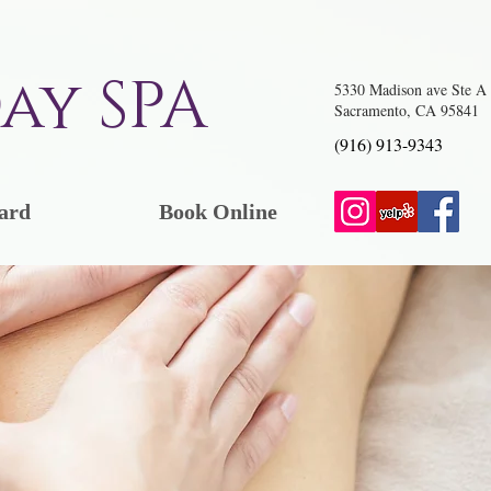
ay SPA
5330 Madison ave Ste A
Sacramento, CA 95841
(916) 913-9343
ard
Book Online