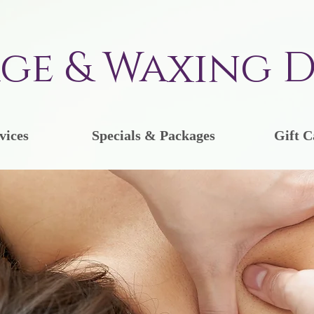
ge & Waxing D
vices
Specials & Packages
Gift C