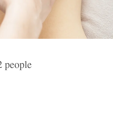
2 people