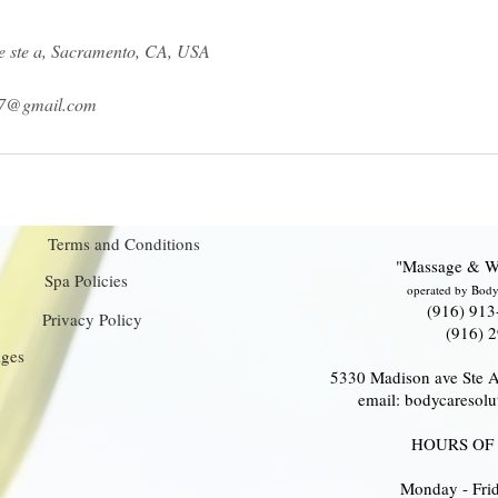
 ste a, Sacramento, CA, USA
17@gmail.com
Terms and Conditions
"Massage & W
Spa Policies
operated by Body
(916) 913
Privacy Policy
(916) 
ages
5330 Madison ave Ste 
email: bodycareso
HOURS OF
Monday - Fr