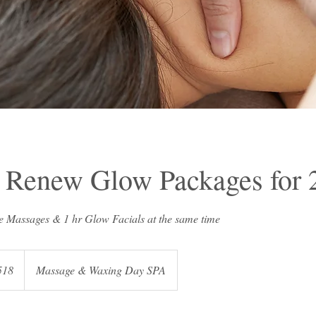
 Renew Glow Packages for 
518
Massage & Waxing Day SPA
s