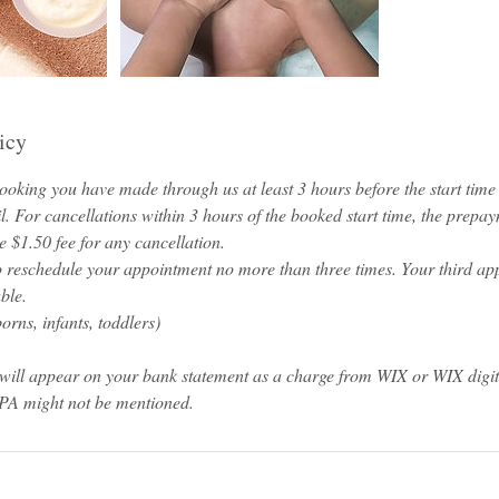
icy
oking you have made through us at least 3 hours before the start time o
l. For cancellations within 3 hours of the booked start time, the prepa
 $1.50 fee for any cancellation.
o reschedule your appointment no more than three times. Your third ap
ble.
rns, infants, toddlers)
will appear on your bank statement as a charge from WIX or WIX digi