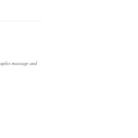
couples massage and