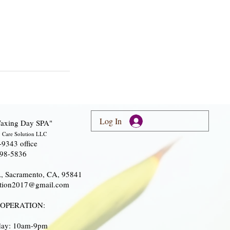
Log In
axing Day SPA"
 Care Solution LLC
-9343 office
298-5836
A, Sacramento, CA, 95841
lution2017@gmail.com
 OPERATION:
iday: 10am-9pm