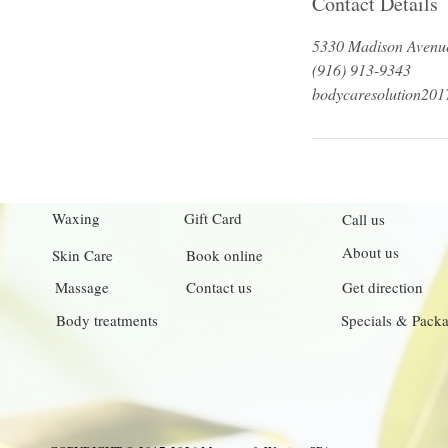
Contact Details
5330 Madison Avenue
(916) 913-9343
bodycaresolution20
Waxing
Gift Card
Call us
About us
Skin Care
Book online
Massage
Contact us
Get direction
Body treatments
Specials & Pack