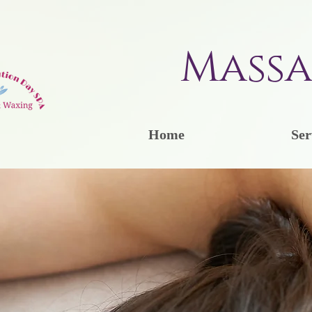
Massa
Home
Ser