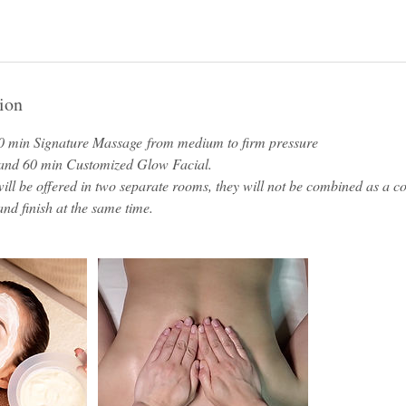
ion
0 min Signature Massage from medium to firm pressure
 and 60 min Customized Glow Facial.
ill be offered in two separate rooms, they will not be combined as a 
 and finish at the same time.