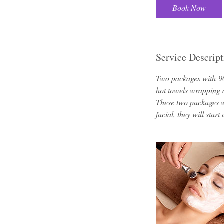
3
Book Now
0
m
i
n
Service Descript
Two packages with 9
hot towels wrapping
These two packages w
facial, they will start