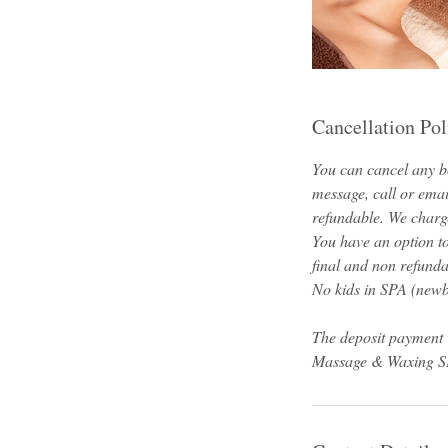
Cancellation Pol
You can cancel any bo
message, call or emai
refundable. We charge
You have an option t
final and non refunda
No kids in SPA (newbo
The deposit payment 