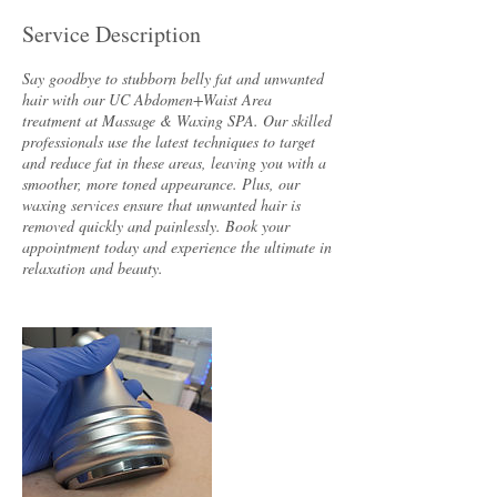
Service Description
Say goodbye to stubborn belly fat and unwanted
hair with our UC Abdomen+Waist Area
treatment at Massage & Waxing SPA. Our skilled
professionals use the latest techniques to target
and reduce fat in these areas, leaving you with a
smoother, more toned appearance. Plus, our
waxing services ensure that unwanted hair is
removed quickly and painlessly. Book your
appointment today and experience the ultimate in
relaxation and beauty.