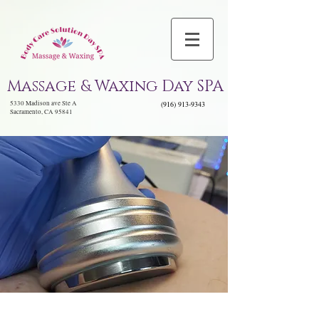
Massage & Waxing Day SPA
5330 Madison ave Ste A
(916) 913-9343
Sacramento, CA 95841