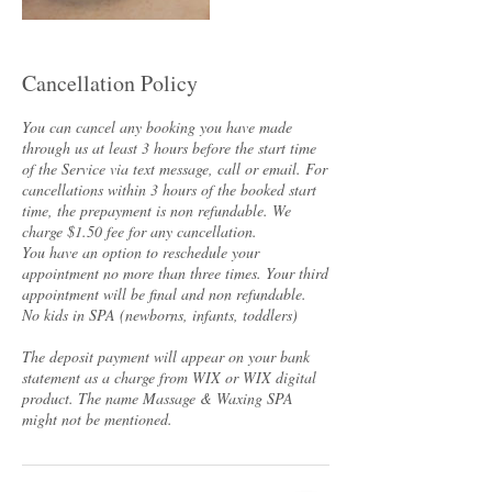
Cancellation Policy
You can cancel any booking you have made
through us at least 3 hours before the start time
of the Service via text message, call or email. For
cancellations within 3 hours of the booked start
time, the prepayment is non refundable. We
charge $1.50 fee for any cancellation.
You have an option to reschedule your
appointment no more than three times. Your third
appointment will be final and non refundable.
No kids in SPA (newborns, infants, toddlers)
The deposit payment will appear on your bank
statement as a charge from WIX or WIX digital
product. The name Massage & Waxing SPA