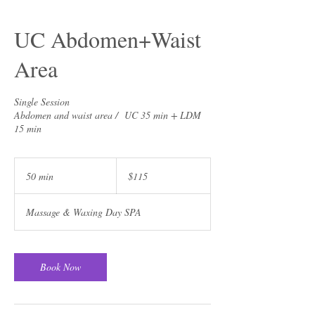
UC Abdomen+Waist
Area
Single Session
Abdomen and waist area / UC 35 min + LDM
15 min
115
US
50 min
5
$115
dollars
0
m
Massage & Waxing Day SPA
i
n
Book Now