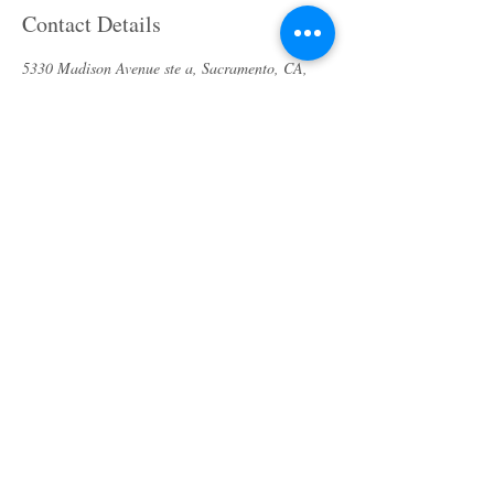
Contact Details
5330 Madison Avenue ste a, Sacramento, CA,
USA
(916) 913-9343
bodycaresolution2017@gmail.com
About us
Specials & Packages
Call us
Waxing
Contact us
Massage
Get direction
Body treatments
Book online
Terms and Conditions
Spa Policies
Skin Care
Gift Card
Privacy Policy