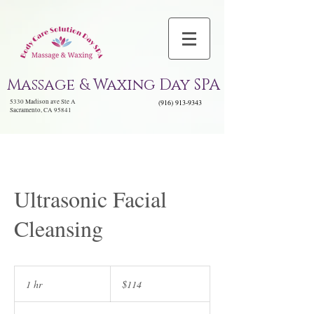
Massage & Waxing Day SPA
5330 Madison ave Ste A
(916) 913-9343
Sacramento, CA 95841
Ultrasonic Facial
Cleansing
114
US
1 hr
1
$114
dollars
h