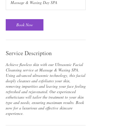
Massage & Waxing Day SPA
Book Now
Service Description
Achieve flawless skin with our Ultrasonic Facial
Cleansing service at Massage & Waxing SPA.
Using advanced ultrasonic technology, this facial
deeply cleanses and exfoliates your skin,
removing impurities and leaving your face feeling
refreshed and rejuvenated. Our experienced
estheticians will tailor the treatment to your skin
type and needs, ensuring maximum results. Book
now for a luxurious and effective skincare
experience.