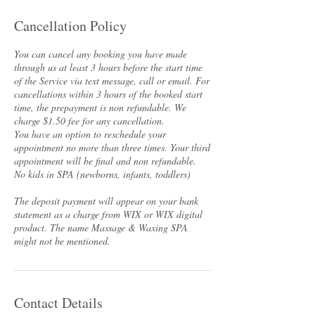
Cancellation Policy
You can cancel any booking you have made
through us at least 3 hours before the start time
of the Service via text message, call or email. For
cancellations within 3 hours of the booked start
time, the prepayment is non refundable. We
charge $1.50 fee for any cancellation.
You have an option to reschedule your
appointment no more than three times. Your third
appointment will be final and non refundable.
No kids in SPA (newborns, infants, toddlers)
The deposit payment will appear on your bank
statement as a charge from WIX or WIX digital
product. The name Massage & Waxing SPA
Contact Details