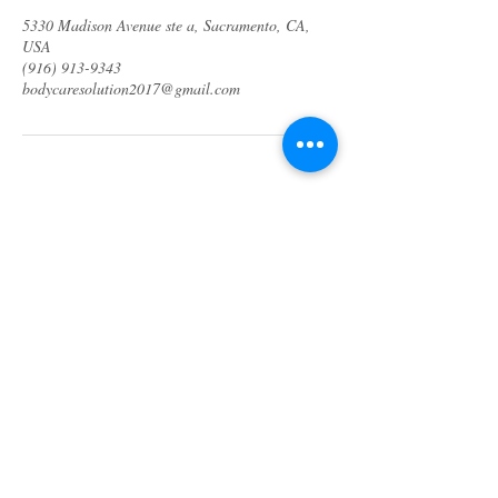
5330 Madison Avenue ste a, Sacramento, CA,
USA
(916) 913-9343
bodycaresolution2017@gmail.com
About us
Specials & Packages
Call us
Waxing
Contact us
Massage
Get direction
Body treatments
Book online
Terms and Conditions
Spa Policies
Skin Care
Gift Card
Privacy Policy
Log In