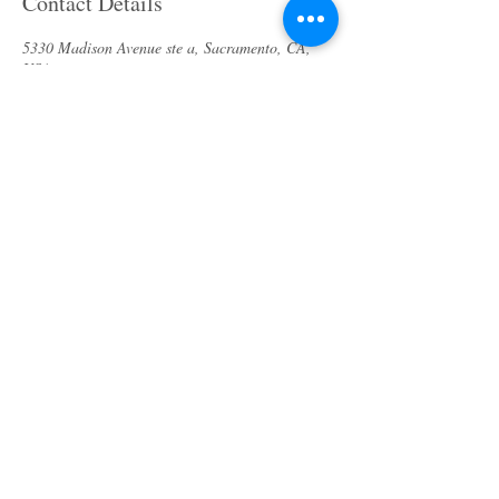
Contact Details
5330 Madison Avenue ste a, Sacramento, CA,
USA
(916) 913-9343
bodycaresolution2017@gmail.com
About us
Specials & Packages
Call us
Waxing
Contact us
Massage
Get direction
Body treatments
Book online
Terms and Conditions
Spa Policies
Skin Care
Gift Card
Privacy Policy