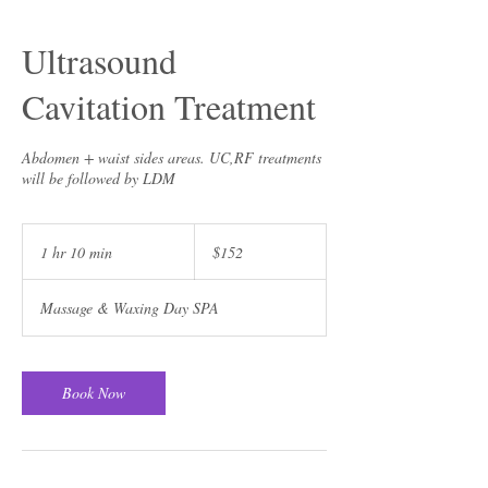
Ultrasound
Cavitation Treatment
Abdomen + waist sides areas. UC,RF treatments
will be followed by LDM
152
US
1 hr 10 min
1
$152
dollars
h
1
Massage & Waxing Day SPA
0
m
i
n
Book Now