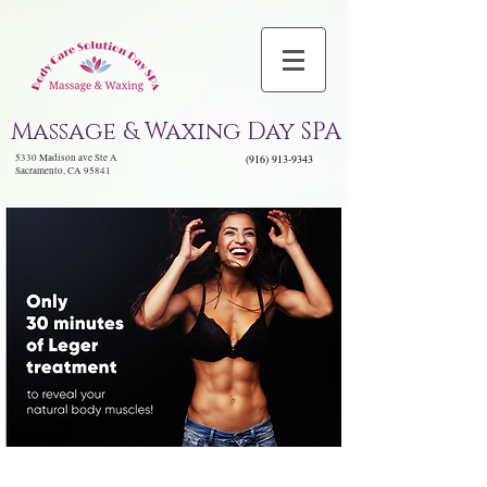
Massage & Waxing Day SPA
5330 Madison ave Ste A
(916) 913-9343
Sacramento, CA 95841