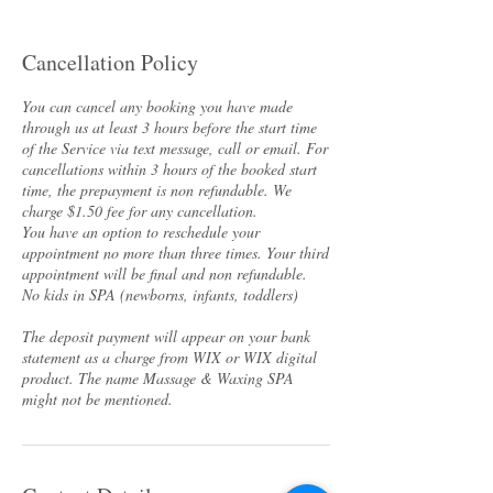
Cancellation Policy
You can cancel any booking you have made
through us at least 3 hours before the start time
of the Service via text message, call or email. For
cancellations within 3 hours of the booked start
time, the prepayment is non refundable. We
charge $1.50 fee for any cancellation.
You have an option to reschedule your
appointment no more than three times. Your third
appointment will be final and non refundable.
No kids in SPA (newborns, infants, toddlers)
The deposit payment will appear on your bank
statement as a charge from WIX or WIX digital
product. The name Massage & Waxing SPA