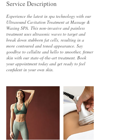
Service Description
Experience the latest in spa technology with our
Ultrasound Cavitation Treatment at Massage &
Waxing SPA. This non-invasive and painless
treatment uses ultrasonic waves to target and
break down stubborn fat cells, resulting in a
more contoured and toned appearance. Say
goodbye to cellulite and hello to smoother, firmer
skin with our state-of-the-art treatment. Book
your appointment today and get ready to feel
confident in your own skin.