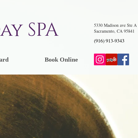
ay SPA
5330 Madison ave Ste A
Sacramento, CA 95841
(916) 913-9343
ard
Book Online