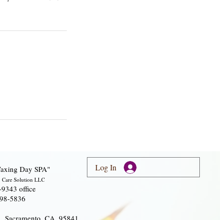
Log In
axing Day SPA"
 Care Solution LLC
-9343 office
298-5836
A, Sacramento, CA, 95841