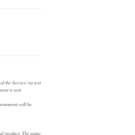
f the Service via text
yment is non
pointment will be
tal product. The name