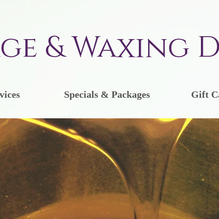
ge & Waxing D
vices
Specials & Packages
Gift C