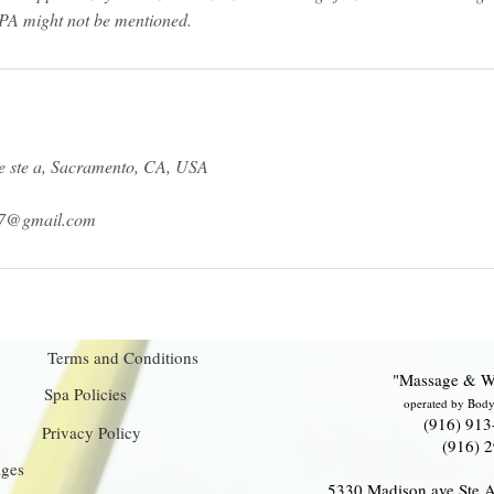
 ste a, Sacramento, CA, USA
17@gmail.com
Terms and Conditions
"Massage & W
Spa Policies
operated by Body
(916) 913
Privacy Policy
(916) 
ages
5330 Madison ave Ste 