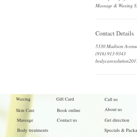
Contact Details
5330 Madison Avenue
(916) 913-9343
bodycaresolution20
Waxing
Gift Card
Call us
About us
Skin Care
Book online
Massage
Contact us
Get direction
Body treatments
Specials & Pack