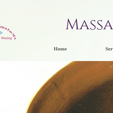
Massa
Home
Ser