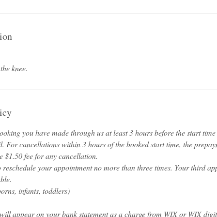
ion
 the knee.
icy
oking you have made through us at least 3 hours before the start time o
l. For cancellations within 3 hours of the booked start time, the prepa
 $1.50 fee for any cancellation.
o reschedule your appointment no more than three times. Your third ap
ble.
rns, infants, toddlers)
will appear on your bank statement as a charge from WIX or WIX digi