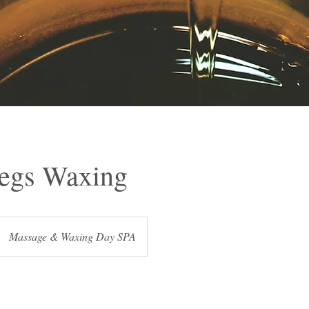
egs Waxing
Massage & Waxing Day SPA