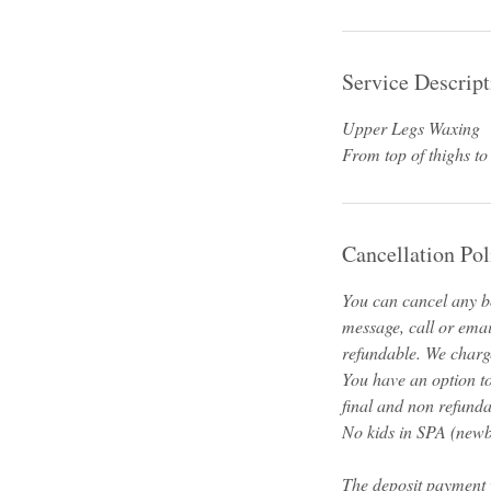
Service Descript
Upper Legs Waxing
From top of thighs to
Cancellation Pol
You can cancel any bo
message, call or emai
refundable. We charge
You have an option t
final and non refunda
No kids in SPA (newbo
The deposit payment 